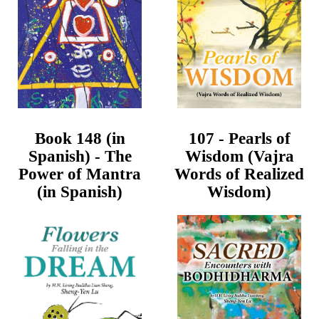
Book 148 (in
107 - Pearls of
Spanish) - The
Wisdom (Vajra
Power of Mantra
Words of Realized
(in Spanish)
Wisdom)