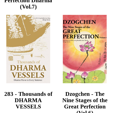
Perfection Dharma
(Vol.7)
283 - Thousands of
Dzogchen - The
DHARMA
Nine Stages of the
VESSELS
Great Perfection
(Vol.6)