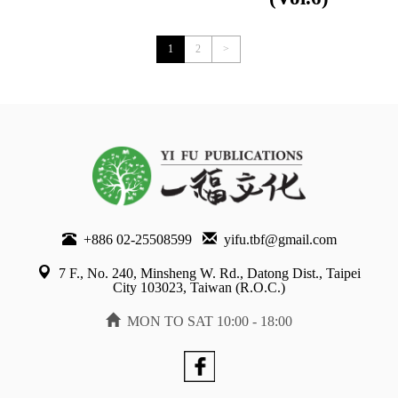
Previous
1
2
>
+886 02-25508599
yifu.tbf@gmail.com
7 F., No. 240, Minsheng W. Rd., Datong Dist., Taipei
City 103023, Taiwan (R.O.C.)
MON TO SAT 10:00 - 18:00