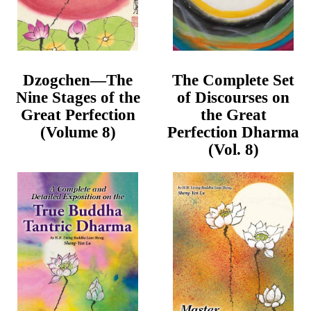
Dzogchen—The
The Complete Set
Nine Stages of the
of Discourses on
Great Perfection
the Great
(Volume 8)
Perfection Dharma
(Vol. 8)