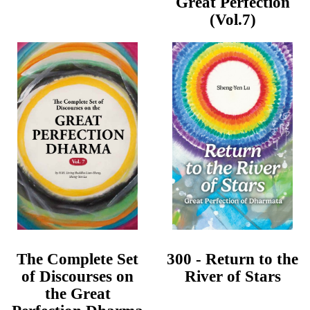
Great Perfection
(Vol.7)
The Complete Set
300 - Return to the
of Discourses on
River of Stars
the Great