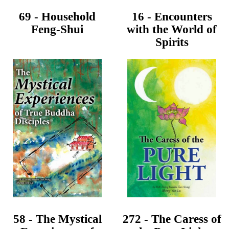
69 - Household
16 - Encounters
Feng-Shui
with the World of
Spirits
58 - The Mystical
272 - The Caress of