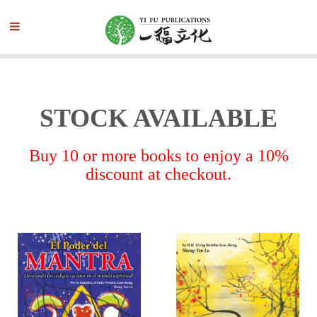
STOCK AVAILABLE
Buy 10 or more books to enjoy a 10%
discount at checkout.