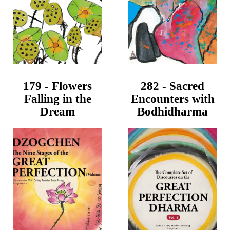
179 - Flowers
282 - Sacred
Falling in the
Encounters with
Dream
Bodhidharma