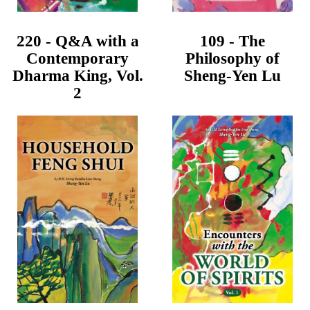
220 - Q&A with a
109 - The
Contemporary
Philosophy of
Dharma King, Vol.
Sheng-Yen Lu
2