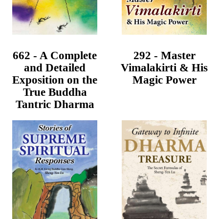
662 - A Complete
292 - Master
and Detailed
Vimalakirti & His
Exposition on the
Magic Power
True Buddha
Tantric Dharma