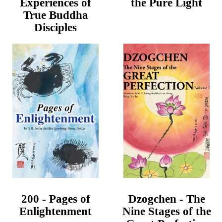
Experiences of
the Pure Light
True Buddha
Disciples
200 - Pages of
Dzogchen - The
Enlightenment
Nine Stages of the