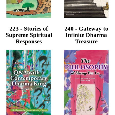
223 - Stories of
240 - Gateway to
Supreme Spiritual
Infinite Dharma
Responses
Treasure