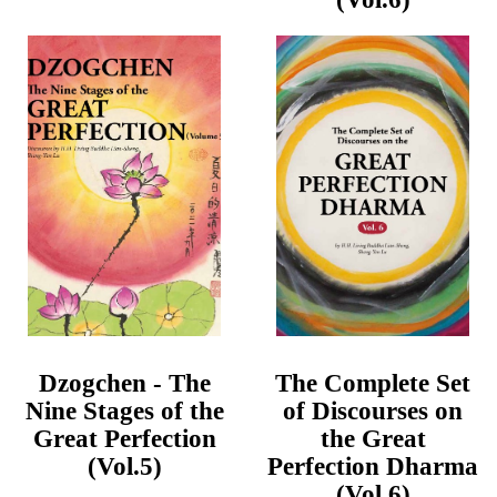
Dzogchen - The
The Complete Set
Nine Stages of the
of Discourses on
Great Perfection
the Great
(Vol.5)
Perfection Dharma
(Vol.6)