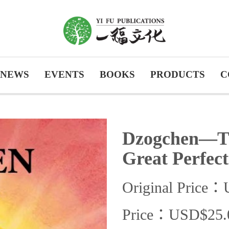
NEWS
EVENTS
BOOKS
PRODUCTS
C
Dzogchen—The
Great Perfect
Original Price
Price：USD$25.