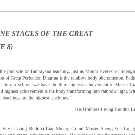
NE STAGES OF THE GREAT
E 8)
 the pinnacle of Tantrayana teaching, just as Mount Everest or Sheng
ition of Great Perfection Dharma is the rainbow body phenomenon. Pa
. In our school, we have the third highest achievement in Master L
d highest achievement is the body transforming into rainbow light, with
n teachings are the highest teachings.”
- His Holiness Living Buddha 
 H.H. Living Buddha Lian-Sheng, Grand Master Sheng-Yen Lu, ga