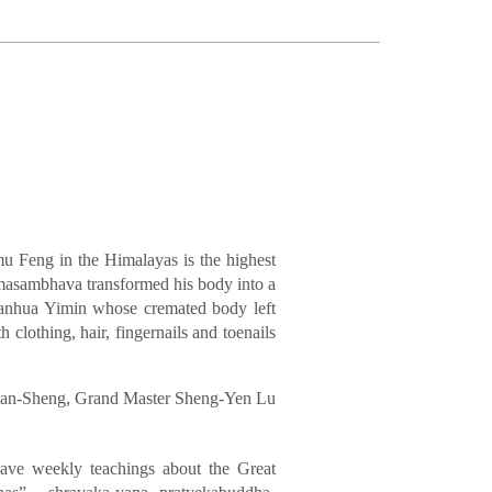
mu Feng in the Himalayas is the highest
dmasambhava transformed his body into a
ianhua Yimin whose cremated body left
 clothing, hair, fingernails and toenails
Lian-Sheng, Grand Master Sheng-Yen Lu
ve weekly teachings about the Great