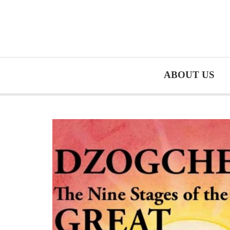
ABOUT US