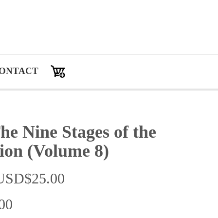
ONTACT
 Nine Stages of the
ion (Volume 8)
：USD$25.00
00