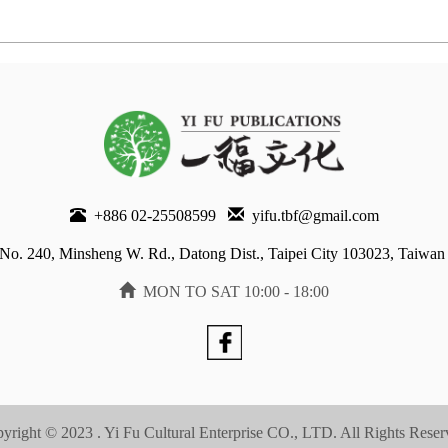
+886 02-25508599
yifu.tbf@gmail.com
No. 240, Minsheng W. Rd., Datong Dist., Taipei City 103023, Taiwan
MON TO SAT 10:00 - 18:00
yright © 2023 . Yi Fu Cultural Enterprise CO., LTD. All Rights Reser