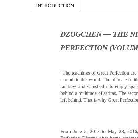
INTRODUCTION
DZOGCHEN — THE NI
PERFECTION (VOLUM
“
The teachings of Great Perfection are
summit in this world. The ultimate fru
rainbow and vanished into empty space
behind a multitude of sariras. The secon
left behind. That is why Great Perfectio
From June 2, 2013 to May 28, 2016,