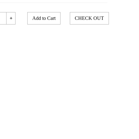
+
Add to Cart
CHECK OUT