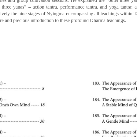
es and group cultivation sessions. He explained the “outer three y
r three yanas” – action tantra, performance tantra, and yoga tantra
tively the nine stages of Nyingma encompassing all teachings within T
rare and precious introduction to these profound Dharma teachings.