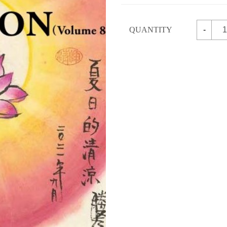
QUANTITY
-