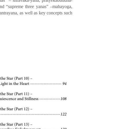
anas” – shravaka-yana, pratyekabuddha-
; and “supreme three yanas” –mahayoga,
antrayana, as well as key concepts such