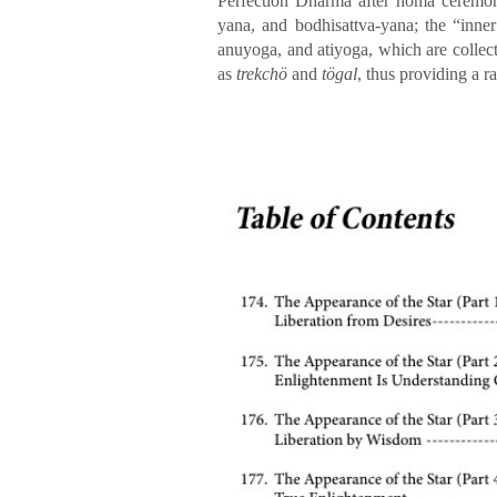
Perfection Dharma after homa ceremoni
yana, and bodhisattva-yana; the “inne
anuyoga, and atiyoga, which are collec
as
trekchö
and
tögal
, thus providing a 