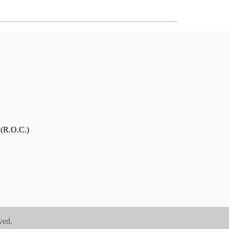
 (R.O.C.)
ved.