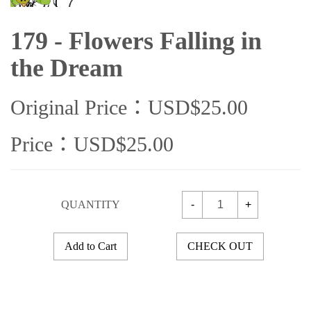
179 - Flowers Falling in
the Dream
Original Price：USD$25.00
Price：USD$25.00
QUANTITY
-
+
Add to Cart
CHECK OUT