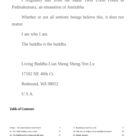
I originally hail from the Maha Twin Lotus Ponds as
Padmakumara, an emanation of Amitabha.
Whether or not all sentient beings believe this, it does not
matter.
I am who I am.
The buddha is the buddha.
Living Buddha Lian Sheng Sheng-Yen Lu
17102 NE 40th Ct.
Redmond, WA 98052
U.S.A.