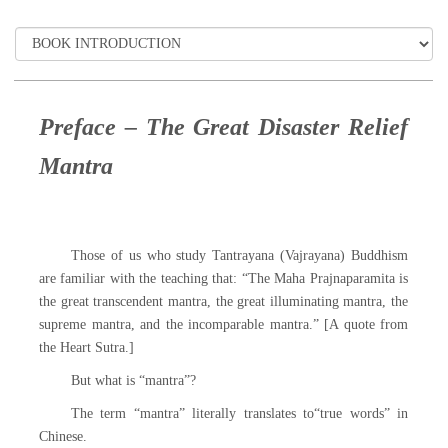
Preface – The Great Disaster Relief
Mantra
Those of us who study Tantrayana (Vajrayana) Buddhism
are familiar with the teaching that: “The Maha Prajnaparamita is
the great transcendent mantra, the great illuminating mantra, the
supreme mantra, and the incomparable mantra.” [A quote from
the Heart Sutra.]
But what is “mantra”?
The term “mantra” literally translates to“true words” in
Chinese.