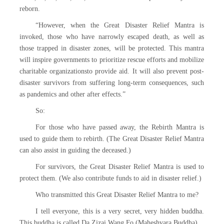
reborn.
“However, when the Great Disaster Relief Mantra is
invoked, those who have narrowly escaped death, as well as
those trapped in disaster zones, will be protected. This mantra
will inspire governments to prioritize rescue efforts and mobilize
charitable organizationsto provide aid. It will also prevent post-
disaster survivors from suffering long-term consequences, such
as pandemics and other after effects.”
So:
For those who have passed away, the Rebirth Mantra is
used to guide them to rebirth. (The Great Disaster Relief Mantra
can also assist in guiding the deceased.)
For survivors, the Great Disaster Relief Mantra is used to
protect them. (We also contribute funds to aid in disaster relief.)
Who transmitted this Great Disaster Relief Mantra to me?
I tell everyone, this is a very secret, very hidden buddha.
This buddha is called Da Zizai Wang Fo (Maheshvara Buddha).