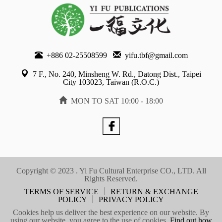
+886 02-25508599
yifu.tbf@gmail.com
7 F., No. 240, Minsheng W. Rd., Datong Dist., Taipei
City 103023, Taiwan (R.O.C.)
MON TO SAT 10:00 - 18:00
Copyright © 2023 . Yi Fu Cultural Enterprise CO., LTD. All
Rights Reserved.
TERMS OF SERVICE
｜
RETURN & EXCHANGE
POLICY
｜
PRIVACY POLICY
Cookies help us deliver the best experience on our website. By
using our website, you agree to the use of cookies.
Find out how