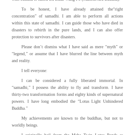
To be honest, I have already attained the“right
concentration” of samadhi. I am able to perform all actions
within this state of samadhi. I can guide those who have died in
disasters to rebirth in the pure lands, and I can also offer
protection to survivors after disasters.
Please don’t dismiss what I have said as mere “myth” or
“legend,” or assume that I have blurred the line between myth
and reality.
I tell everyone:
I can be considered a fully liberated immortal. In
“samadhi,” I possess the ability to fly and transform. I have
thirty-two transformation forms and eighty kinds of supernatural
powers. I have long embodied the “Lotus Light Unhindered
Buddha.”
My achievements are known to the buddhas, but not to
worldly beings.