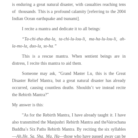
is enduring a great natural disaster, with casualties reaching tens
of thousands. This is a profound calamity [referring to the 2004
Indian Ocean earthquake and tsunami].
I recite a mantra and dedicate it to all beings:
“Ta-chi-zha-zha-la, ta-chi-lu-lou-li, ma-ha-lu-lou-li, ah-
la-mo-la, duo-la, so-ha.”
This is a rescue mantra. When sentient beings are in
distress, I recite this mantra to aid them.
Someone may ask, “Grand Master Lu, this is the Great
Disaster Relief Mantra, but a great natural disaster has already
occurred, causing countless deaths. Shouldn’t we instead recite
the Rebirth Mantra?”
My answer is this:
“As for the Rebirth Mantra, I have already taught it. I have
also transmitted the Manjushri Rebirth Mantra and theVairochana
Buddha’s Six Paths Rebirth Mantra. By reciting the six syllables
—
Ah,He, Sa, Sha, Ma, Ha
—those who have passed away can be