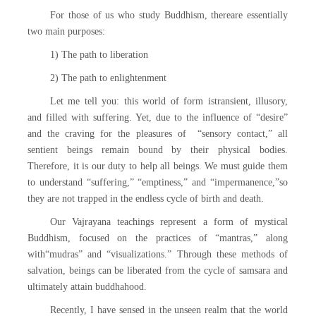
For those of us who study Buddhism, thereare essentially
two main purposes:
1) The path to liberation
2) The path to enlightenment
Let me tell you: this world of form istransient, illusory,
and filled with suffering. Yet, due to the influence of “desire”
and the craving for the pleasures of “sensory contact,” all
sentient beings remain bound by their physical bodies.
Therefore, it is our duty to help all beings. We must guide them
to understand “suffering,” “emptiness,” and “impermanence,”so
they are not trapped in the endless cycle of birth and death.
Our Vajrayana teachings represent a form of mystical
Buddhism, focused on the practices of “mantras,” along
with“mudras” and “visualizations.” Through these methods of
salvation, beings can be liberated from the cycle of samsara and
ultimately attain buddhahood.
Recently, I have sensed in the unseen realm that the world