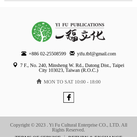
+886 02-25508599
yifu.tbf@gmail.com
7 F., No. 240, Minsheng W. Rd., Datong Dist., Taipei
City 103023, Taiwan (R.O.C.)
MON TO SAT 10:00 - 18:00
Copyright © 2023 . Yi Fu Cultural Enterprise CO., LTD. All
Rights Reserved.