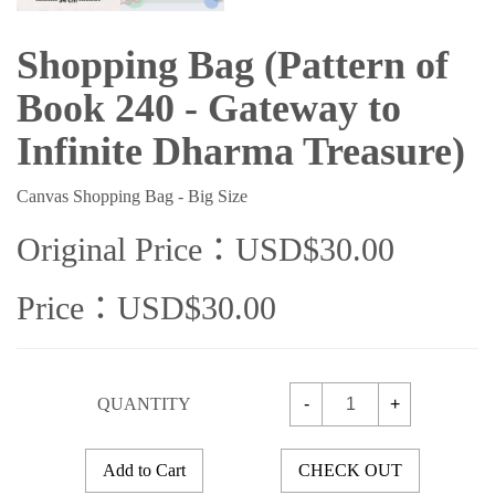
Shopping Bag (Pattern of
Book 240 - Gateway to
Infinite Dharma Treasure)
Canvas Shopping Bag - Big Size
Original Price：USD$30.00
Price：USD$30.00
QUANTITY
-
+
Add to Cart
CHECK OUT