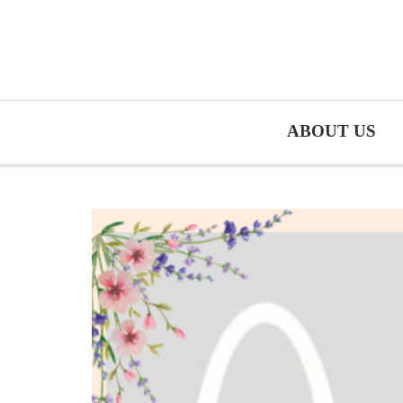
ABOUT US