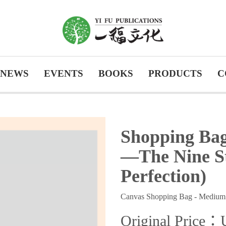
NEWS
EVENTS
BOOKS
PRODUCTS
C
Shopping Bag
—The Nine St
Perfection)
Canvas Shopping Bag - Medium
Original Price