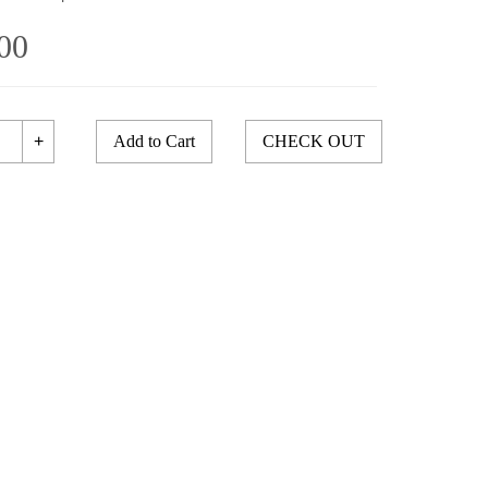
00
+
Add to Cart
CHECK OUT