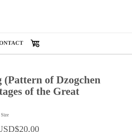
ONTACT
 (Pattern of Dzogchen
ages of the Great
 Size
：USD$20.00