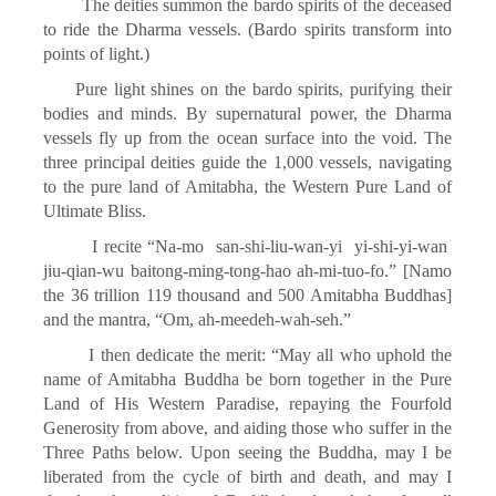
The deities summon the bardo spirits of the deceased
to ride the Dharma vessels. (Bardo spirits transform into
points of light.)
Pure light shines on the bardo spirits, purifying their
bodies and minds. By supernatural power, the Dharma
vessels fly up from the ocean surface into the void. The
three principal deities guide the 1,000 vessels, navigating
to the pure land of Amitabha, the Western Pure Land of
Ultimate Bliss.
I recite “Na-mo san-shi-liu-wan-yi yi-shi-yi-wan
jiu-qian-wu baitong-ming-tong-hao ah-mi-tuo-fo.” [Namo
the 36 trillion 119 thousand and 500 Amitabha Buddhas]
and the mantra, “Om, ah-meedeh-wah-seh.”
I then dedicate the merit: “May all who uphold the
name of Amitabha Buddha be born together in the Pure
Land of His Western Paradise, repaying the Fourfold
Generosity from above, and aiding those who suffer in the
Three Paths below. Upon seeing the Buddha, may I be
liberated from the cycle of birth and death, and may I