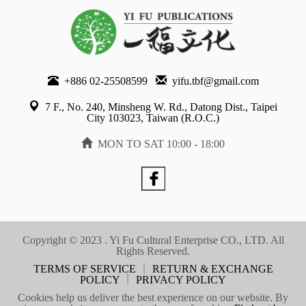
+886 02-25508599
yifu.tbf@gmail.com
7 F., No. 240, Minsheng W. Rd., Datong Dist., Taipei
City 103023, Taiwan (R.O.C.)
MON TO SAT 10:00 - 18:00
Copyright © 2023 . Yi Fu Cultural Enterprise CO., LTD. All
Rights Reserved.
TERMS OF SERVICE
｜
RETURN & EXCHANGE
POLICY
｜
PRIVACY POLICY
Cookies help us deliver the best experience on our website. By