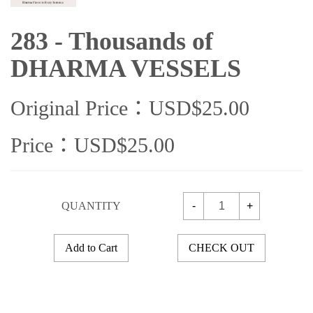
283 - Thousands of
DHARMA VESSELS
Original Price：USD$25.00
Price：USD$25.00
QUANTITY
-
+
Add to Cart
CHECK OUT