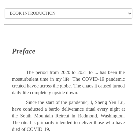
Preface
The period from 2020 to 2021 to ... has been the
mostturbulent time in my life. The COVID-19 pandemic
created havoc across the globe. The chaos it caused turned
daily life completely upside down.
Since the start of the pandemic, I, Sheng-Yen Lu,
have conducted a bardo deliverance ritual every night at
the South Mountain Retreat in Redmond, Washington.
The ritual is primarily intended to deliver those who have
died of COVID-19.