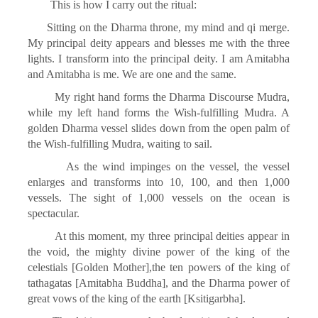
This is how I carry out the ritual:
Sitting on the Dharma throne, my mind and qi merge.
My principal deity appears and blesses me with the three
lights. I transform into the principal deity. I am Amitabha
and Amitabha is me. We are one and the same.
My right hand forms the Dharma Discourse Mudra,
while my left hand forms the Wish-fulfilling Mudra. A
golden Dharma vessel slides down from the open palm of
the Wish-fulfilling Mudra, waiting to sail.
As the wind impinges on the vessel, the vessel
enlarges and transforms into 10, 100, and then 1,000
vessels. The sight of 1,000 vessels on the ocean is
spectacular.
At this moment, my three principal deities appear in
the void, the mighty divine power of the king of the
celestials [Golden Mother],the ten powers of the king of
tathagatas [Amitabha Buddha], and the Dharma power of
great vows of the king of the earth [Ksitigarbha].