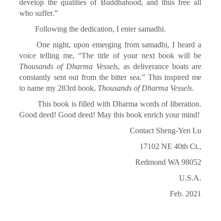
develop the qualities of Buddhahood, and thus free all
who suffer.”
Following the dedication, I enter samadhi.
One night, upon emerging from samadhi, I heard a
voice telling me, “The title of your next book will be
Thousands of Dharma Vessels
, as deliverance boats are
constantly sent out from the bitter sea.” This inspired me
to name my 283rd book,
Thousands of Dharma Vessels
.
This book is filled with Dharma words of liberation.
Good deed! Good deed! May this book enrich your mind!
Contact Sheng-Yen Lu
17102 NE 40th Ct.,
Redmond WA 98052
U.S.A.
Feb. 2021